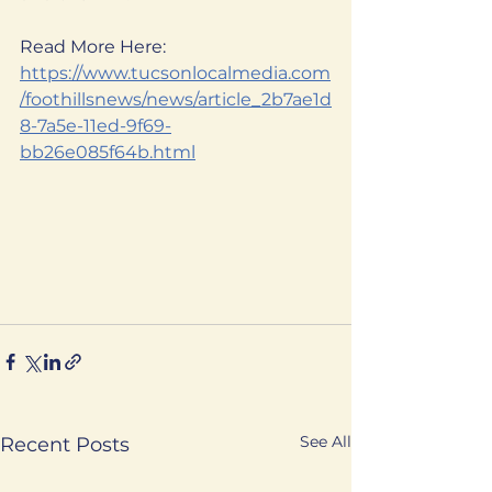
Read More Here:
https://www.tucsonlocalmedia.com
/foothillsnews/news/article_2b7ae1d
8-7a5e-11ed-9f69-
bb26e085f64b.html
See All
Recent Posts