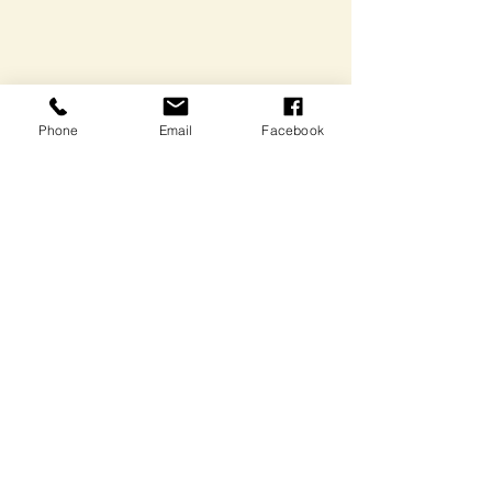
Phone
Email
Facebook
Comments
Write a comment...