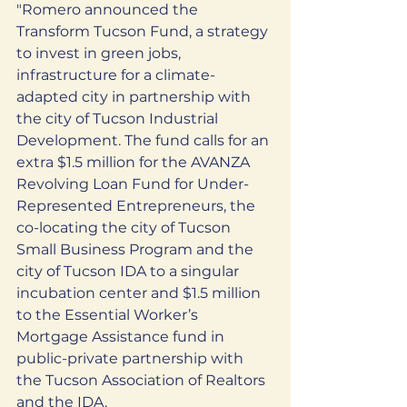
"Romero announced the 
Transform Tucson Fund, a strategy 
to invest in green jobs, 
infrastructure for a climate-
adapted city in partnership with 
the city of Tucson Industrial 
Development. The fund calls for an 
extra $1.5 million for the AVANZA 
Revolving Loan Fund for Under-
Represented Entrepreneurs, the 
co-locating the city of Tucson 
Small Business Program and the 
city of Tucson IDA to a singular 
incubation center and $1.5 million 
to the Essential Worker’s 
Mortgage Assistance fund in 
public-private partnership with 
the Tucson Association of Realtors 
and the IDA.