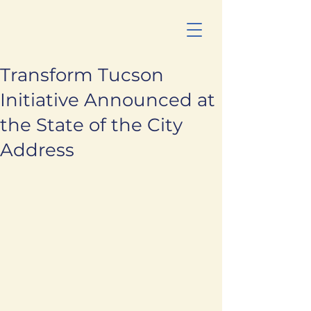
Transform Tucson
Initiative Announced at
the State of the City
Address