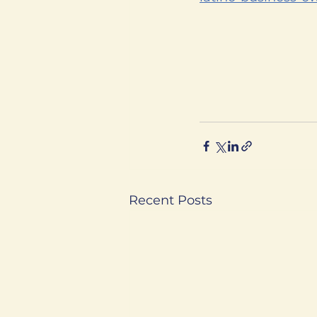
Recent Posts