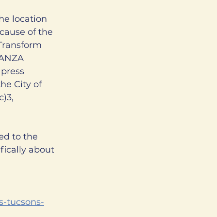
he location 
ecause of the 
Transform 
VANZA 
press 
e City of 
)3, 
ed to the 
ically about 
ts-tucsons-