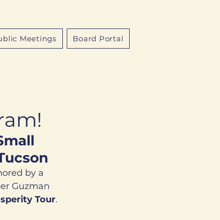
ublic Meetings
Board Portal
gram!
Small 
 Tucson
nored by a 
ber Guzman 
sperity Tour
. 