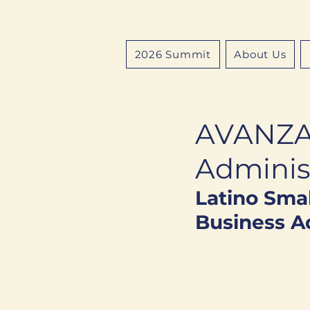
2026 Summit
About Us
AVANZA 
Adminis
Latino Smal
Business Ad