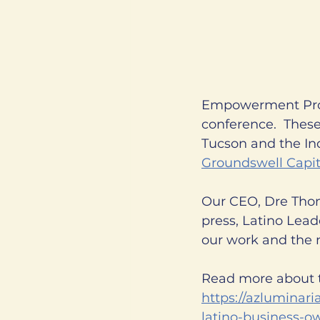
Empowerment Prog
conference.  These
Tucson and the Ind
Groundswell Capit
Our CEO, Dre Thomp
press, Latino Lead
our work and the 
Read more about t
https://azluminaria
latino-business-o