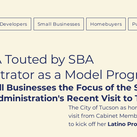
Developers
Small Businesses
Homebuyers
P
Touted by SBA
trator as a Model Pro
l Businesses the Focus of the 
ministration's Recent Visit to
The City of Tucson as ho
visit from Cabinet Mem
to kick off her 
Latino Pro