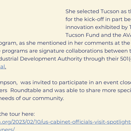
She selected Tucson as t
for the kick-off in part b
innovation exhibited by 
Tucson Fund and the A
ram, as she mentioned in her comments at the 
 programs are signature collaborations between th
ustrial Development Authority through their 501(c
al
.
son,  was invited to participate in an event clos
ers  Roundtable and was able to share more specif
needs of our community. 
he tour here:
.org/2023/02/10/us-cabinet-officials-visit-spotligh
wners/