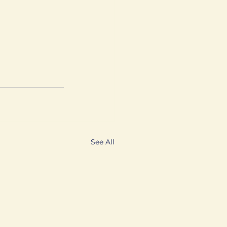
See All