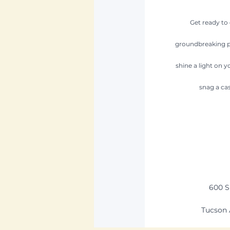
Get ready to
groundbreaking pro
shine a light on y
snag a cas
600 S
Tucson 