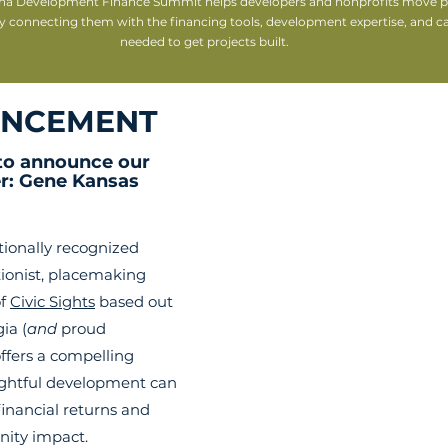
na Development Finance Summit helps developers and nonprofits move pr
y connecting them with the financing tools, development expertise, and cap
needed to get projects built.
NCEMENT
 to announc
e our 
r: Gene Kansas
tionally recognized 
ionist, placemaking 
f 
Civic Sights
 based out 
ia (
and
 proud 
ffers a compelling 
ghtful development can 
financial returns and 
ity impact.