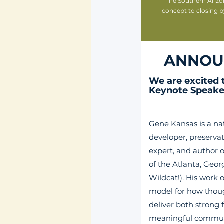
The Southern Arizo
concept to closing b
ANNOU
We are excited
Keynote Speake
Gene Kansas is a na
developer, preservat
expert, and author o
of the Atlanta, Georg
Wildcat!).
His work o
model for how thou
deliver both strong 
meaningful commun