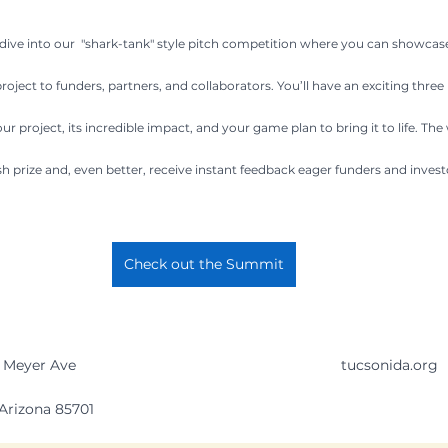
 dive into our  "shark-tank" style pitch competition where you can showcas
ject to funders, partners, and collaborators. You’ll have an exciting three
our project, its incredible impact, and your game plan to bring it to life. The 
h prize and, even better, receive instant feedback eager funders and invest
Check out the Summit
 Meyer Ave 
tucsonida.org
Arizona 85701