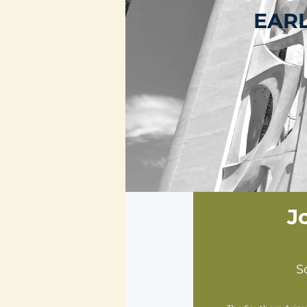
EARL
J
S