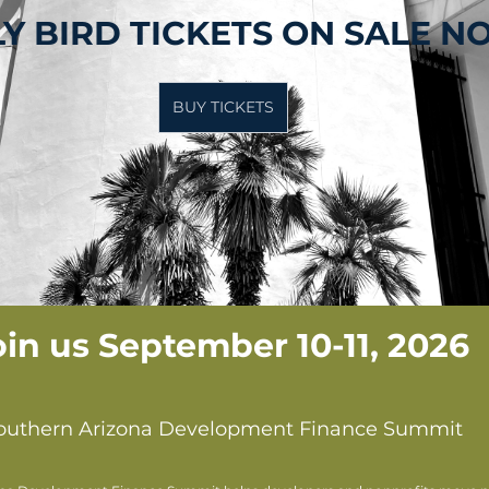
Y BIRD TICKETS ON SALE 
BUY TICKETS
oin us September 10-11, 2026 
outhern Arizona Development Finance Summit