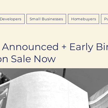
Developers
Small Businesses
Homebuyers
P
 Announced + Early Bi
 on Sale Now