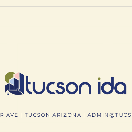
R AVE | TUCSON ARIZONA |
ADMIN@TUCS