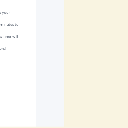
e your 
 minutes to 
winner will 
ors!