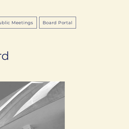
ublic Meetings
Board Portal
rd