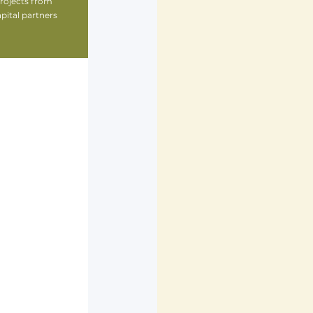
ojects from 
ital partners 