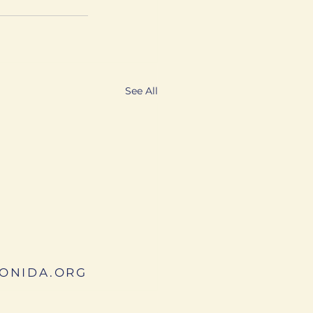
See All
ONIDA.ORG