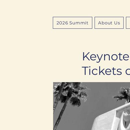
2026 Summit
About Us
Keynote
Tickets