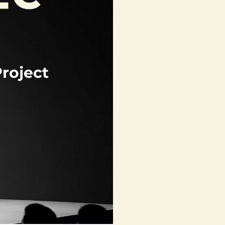
roject