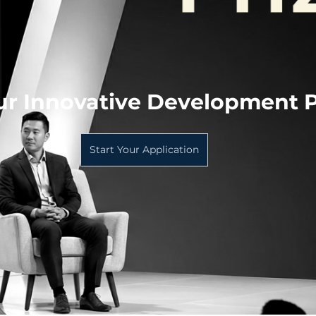
ur Innovative Development P
Start Your Application