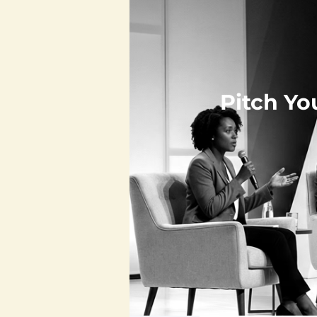
Pitch Yo