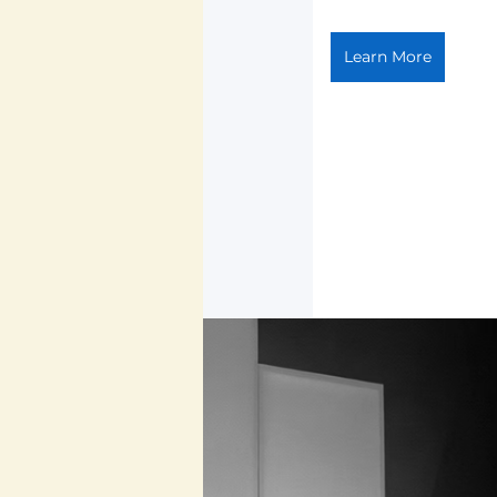
Learn More