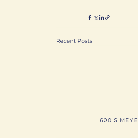
Recent Posts
600 S MEYE