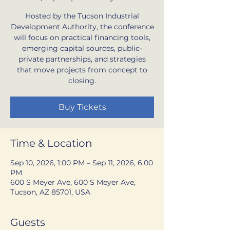
Hosted by the Tucson Industrial
Development Authority, the conference
will focus on practical financing tools,
emerging capital sources, public-
private partnerships, and strategies
that move projects from concept to
closing.
Buy Tickets
Time & Location
Sep 10, 2026, 1:00 PM – Sep 11, 2026, 6:00
PM
600 S Meyer Ave, 600 S Meyer Ave,
Tucson, AZ 85701, USA
Guests