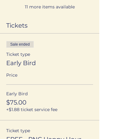
11 more items available
Tickets
Sale ended
Ticket type
Early Bird
Price
Early Bird
$75.00
+$1.88 ticket service fee
Ticket type