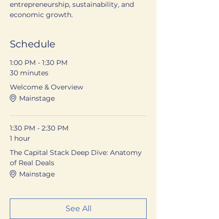
entrepreneurship, sustainability, and 
economic growth.
Schedule
1:00 PM - 1:30 PM
30 minutes
Welcome & Overview
Mainstage
1:30 PM - 2:30 PM
1 hour
The Capital Stack Deep Dive: Anatomy
of Real Deals
Mainstage
See All