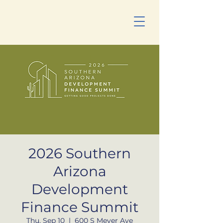
2026 Southern
Arizona
Development
Finance Summit
Thu, Sep 10
  |  
600 S Meyer Ave