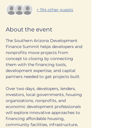
+ 194 other guests
About the event
The Southern Arizona Development 
Finance Summit helps developers and 
nonprofits move projects from 
concept to closing by connecting 
them with the financing tools, 
development expertise, and capital 
partners needed to get projects built.
Over two days, developers, lenders, 
investors, local governments, housing 
organizations, nonprofits, and 
economic development professionals 
will explore innovative approaches to 
financing affordable housing, 
community facilities, infrastructure, 