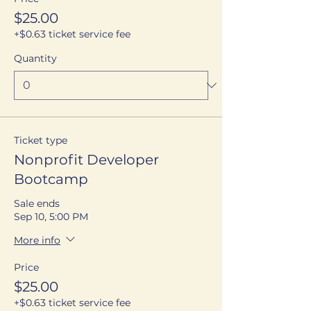
$25.00
+$0.63 ticket service fee
Quantity
Ticket type
Nonprofit Developer
Bootcamp
Sale ends
Sep 10, 5:00 PM
More info
Price
$25.00
+$0.63 ticket service fee