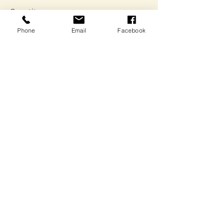
Quantity
Phone
Email
Facebook
Ticket type
Pitch Competition
Submission
Sale ends
Sep 01, 5:00 PM
More info
Price
$0.00
Quantity