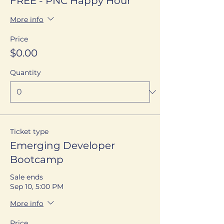
FREE - PNC Happy Hour
More info
Price
$0.00
Quantity
Ticket type
Emerging Developer
Bootcamp
Sale ends
Sep 10, 5:00 PM
More info
Price