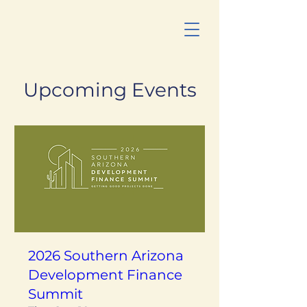
Upcoming Events
2026 Southern Arizona
Development Finance
Summit